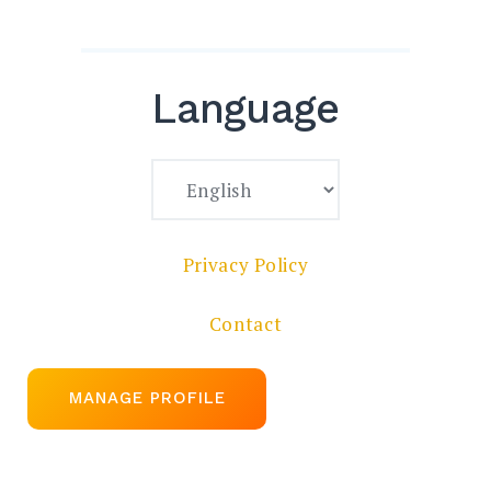
Language
Language
Privacy Policy
Contact
MANAGE PROFILE