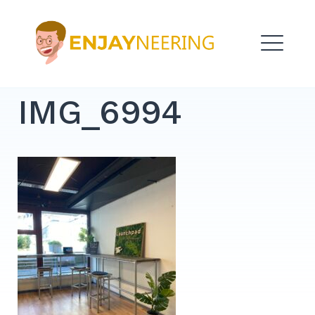
Skip
to
ENJAYNEERING
content
ME
IMG_6994
Search
for:
SEARCH