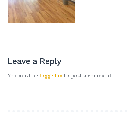
Leave a Reply
You must be
logged in
to post a comment.