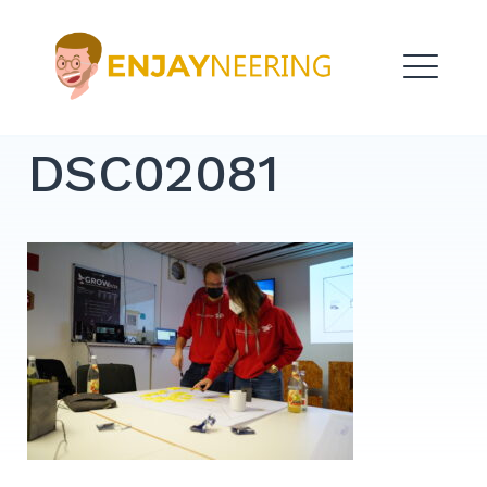
Skip
to
ENJAYNEERING
content
ME
DSC02081
Search
for:
SEARCH