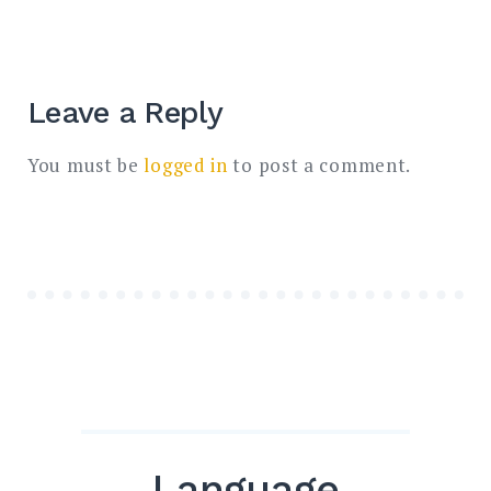
Leave a Reply
You must be
logged in
to post a comment.
Language