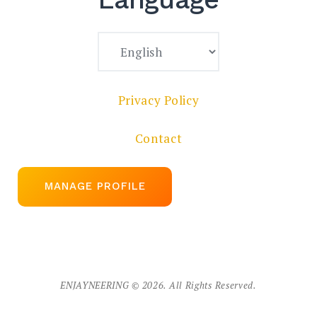
Language
Privacy Policy
Contact
MANAGE PROFILE
ENJAYNEERING © 2026. All Rights Reserved.